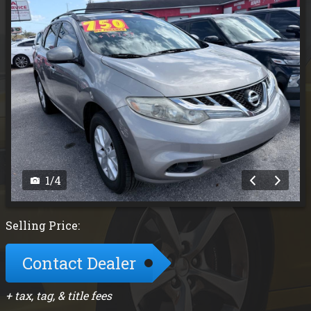
1
/
4
Selling Price:
Contact Dealer
+ tax, tag, & title fees