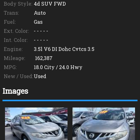
Body Style:
4d SUV FWD
Trans:
Auto
Fuel:
Gas
Ext. Color:
- - - - -
Int. Color:
- - - - -
Engine:
3.5l V6 DI Dohc Cvtcs 3.5
Mileage:
162,387
MPG:
18.0
City /
24.0
Hwy
New / Used:
Used
Images