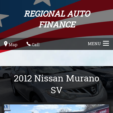
REGIONAL AUTO
FINANCE
MENU
Map
Call
2012
Nissan
Murano
SV