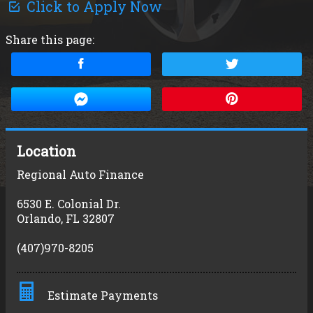
Click to Apply Now
Share this page:
Location
Regional Auto Finance
6530 E. Colonial Dr.
Orlando
,
FL
32807
(407)970-8205
Estimate Payments