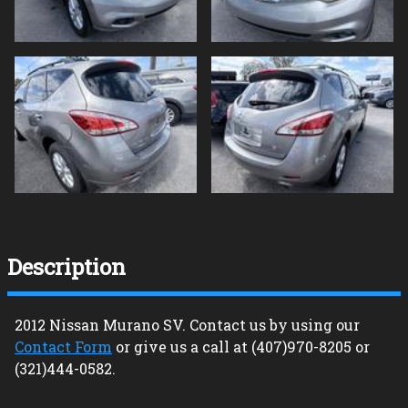
Description
2012
Nissan
Murano
SV
. Contact us by using our
Contact Form
or give us a call at
(407)970-8205
or
(321)444-0582
.