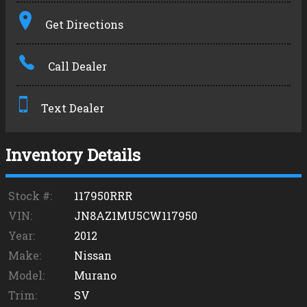
Terms
Get Directions
Amount Financed
Call Dealer
Interest Rate
Down Payment
Text Dealer
Trade-In Value
Inventory Details
Calculate
Stock #:
117950RRR
VIN:
JN8AZ1MU5CW117950
Year:
2012
Make:
Nissan
Model:
Murano
Trim:
SV