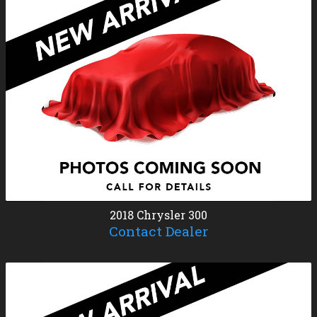
2018
Chrysler
300
Contact Dealer