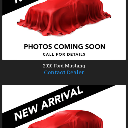
2010
Ford
Mustang
Contact Dealer