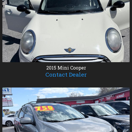
2015
Mini
Cooper
Contact Dealer