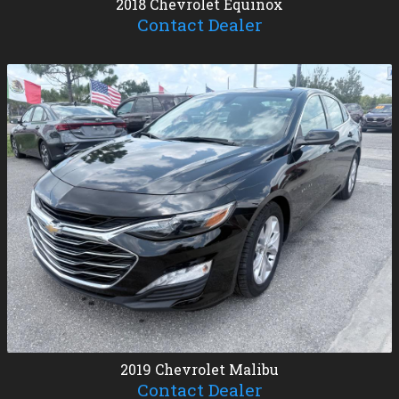
2018
Chevrolet
Equinox
Contact Dealer
2019
Chevrolet
Malibu
Contact Dealer