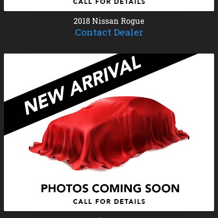
2018
Nissan
Rogue
Contact Dealer