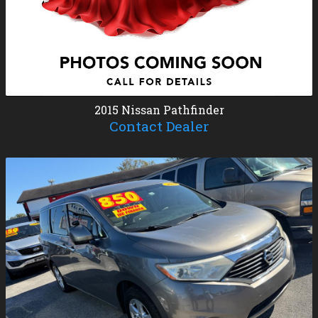
2015
Nissan
Pathfinder
Contact Dealer