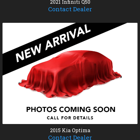
2021
Infiniti
Q50
Contact Dealer
2015
Kia
Optima
Contact Dealer