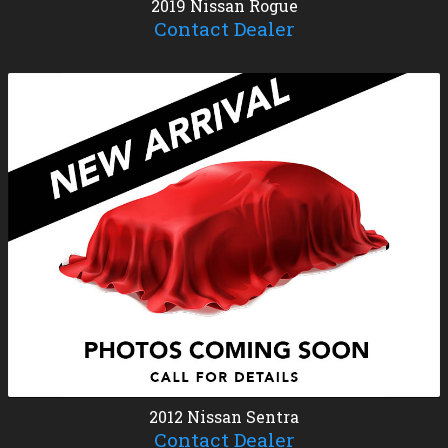
2019
Nissan
Rogue
Contact Dealer
2012
Nissan
Sentra
Contact Dealer