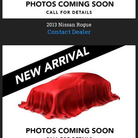
2013
Nissan
Rogue
Contact Dealer