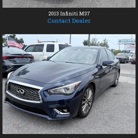
2013
Infiniti
M37
Contact Dealer