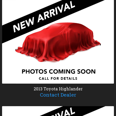
2013
Toyota
Highlander
Contact Dealer