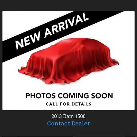
2013
Ram
1500
Contact Dealer