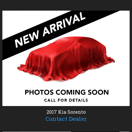
2017
Kia
Sorento
Contact Dealer