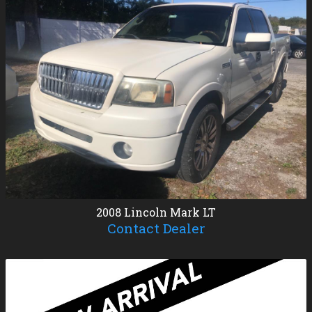
2008
Lincoln
Mark LT
Contact Dealer