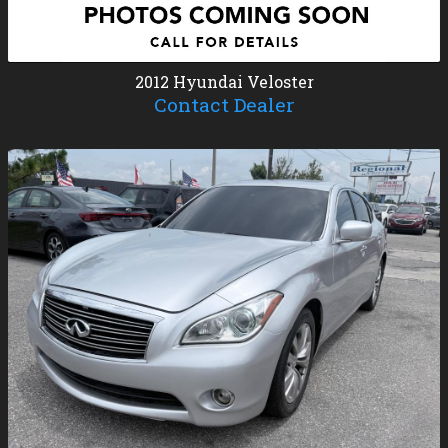
2012
Hyundai
Veloster
Contact Dealer