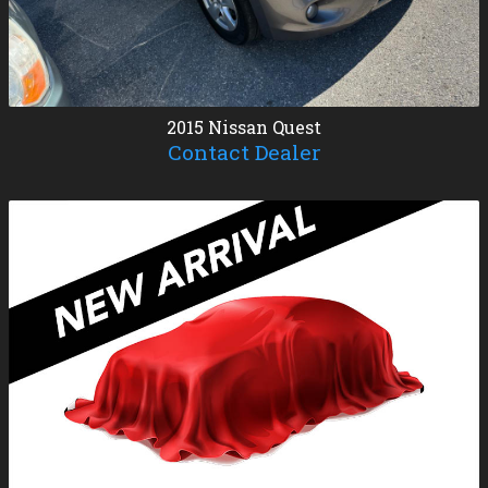
2015
Nissan
Quest
Contact Dealer