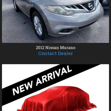
2012
Nissan
Murano
Contact Dealer