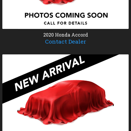
2020
Honda
Accord
Contact Dealer