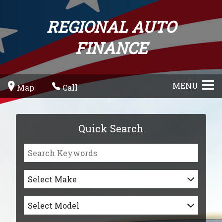
REGIONAL AUTO
FINANCE
MENU
Map
Call
Quick Search
Select Make
Select Model