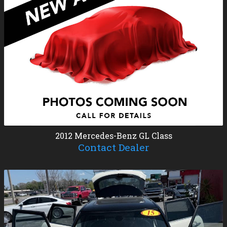
2012
Mercedes-Benz
GL Class
Contact Dealer