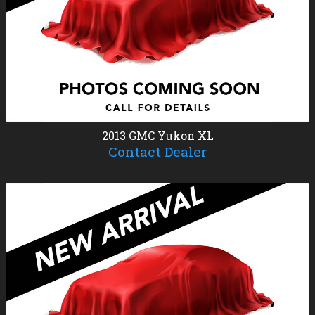
2013
GMC
Yukon XL
Contact Dealer