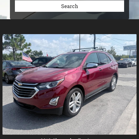
Search