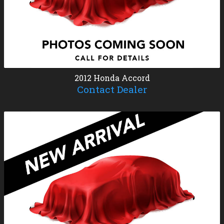
2012
Honda
Accord
Contact Dealer