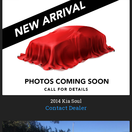
2014
Kia
Soul
Contact Dealer