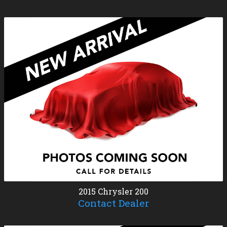
2015
Chrysler
200
Contact Dealer