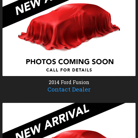
2014
Ford
Fusion
Contact Dealer