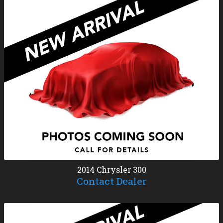
2014
Chrysler
300
Contact Dealer