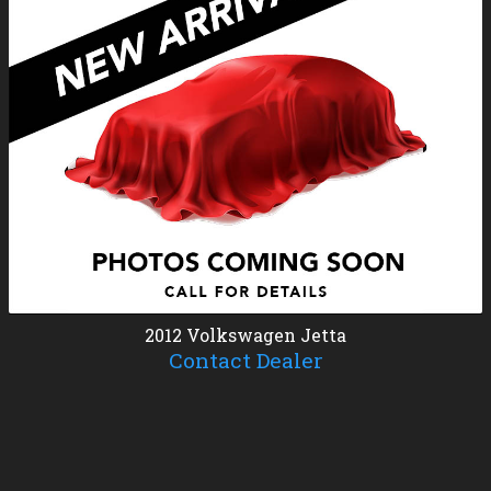
2012
Volkswagen
Jetta
Contact Dealer