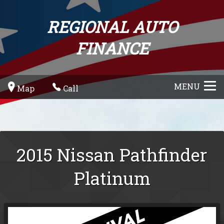
REGIONAL AUTO
FINANCE
MENU
Map
Call
2015
Nissan
Pathfinder
Platinum