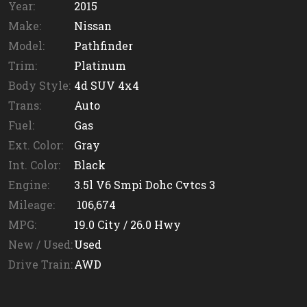
Year:
2015
Make:
Nissan
Model:
Pathfinder
Trim:
Platinum
Body Style:
4d SUV 4x4
Trans:
Auto
Fuel:
Gas
Ext. Color:
Gray
Int. Color:
Black
Engine:
3.5l V6 Smpi Dohc Cvtcs 3
Mileage:
106,674
MPG:
19.0
City /
26.0
Hwy
New / Used:
Used
Drive Train:
AWD