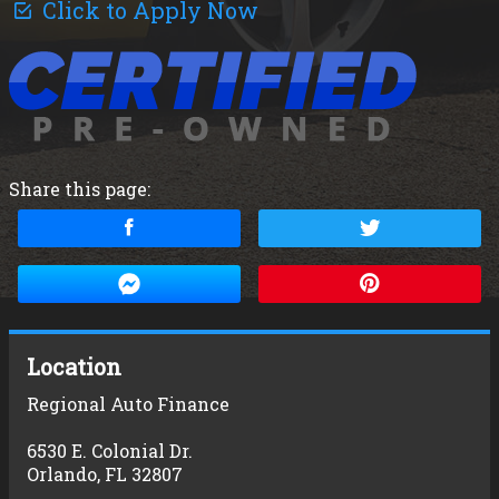
Click to Apply Now
Share this page:
Location
Regional Auto Finance
6530 E. Colonial Dr.
Orlando
,
FL
32807