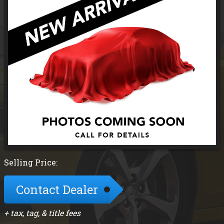
Selling Price:
Contact Dealer
+ tax, tag, & title fees