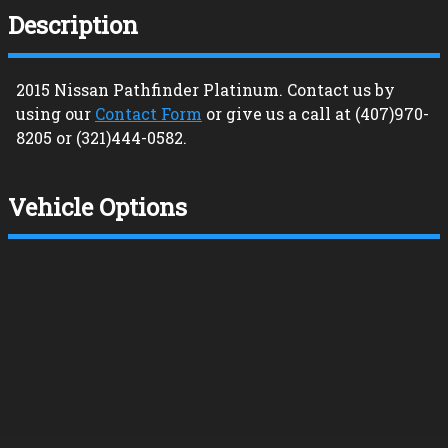
Description
2015
Nissan
Pathfinder
Platinum
. Contact us by
using our
Contact Form
or give us a call at
(407)970-
8205
or
(321)444-0582
.
Vehicle Options