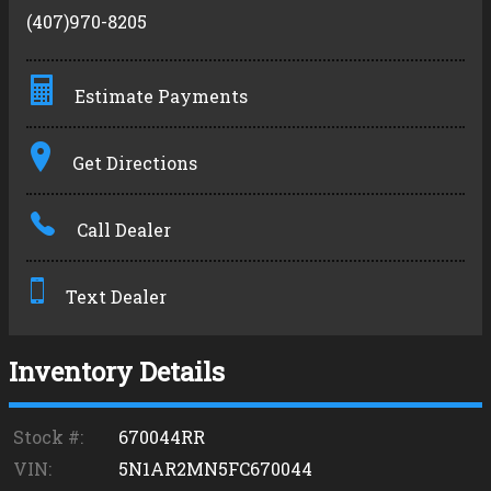
(407)970-8205
Estimate Payments
Terms
Get Directions
Amount Financed
Call Dealer
Interest Rate
Down Payment
Text Dealer
Trade-In Value
Inventory Details
Calculate
Stock #:
670044RR
VIN:
5N1AR2MN5FC670044