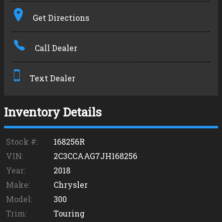
Terms
Get Directions
Amount Financed
Call Dealer
Interest Rate
Down Payment
Text Dealer
Trade-In Value
Inventory Details
Calculate
Stock #:
168256R
VIN:
2C3CCAAG7JH168256
Year:
2018
Make:
Chrysler
Model:
300
Trim:
Touring