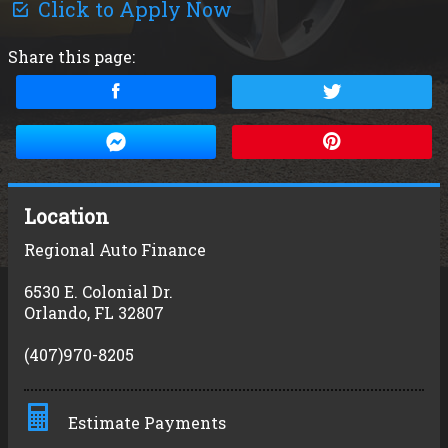
Click to Apply Now
Share this page:
Location
Regional Auto Finance
6530 E. Colonial Dr.
Orlando
,
FL
32807
(407)970-8205
Estimate Payments