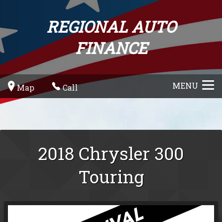
REGIONAL AUTO
FINANCE
MENU
Map
Call
2018
Chrysler
300
Touring