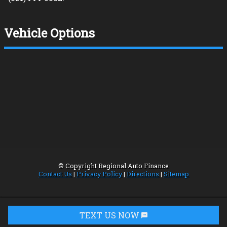
Vehicle Options
© Copyright
Regional Auto Finance
Contact Us
|
Privacy Policy
|
Directions
|
Sitemap
TEXT US NOW
Request Info