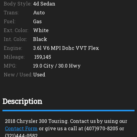
Body Style:
4d Sedan
Trans:
Auto
Fuel:
Gas
Ext. Color:
White
Int. Color:
Black
Engine:
3.6l V6 MPI Dohc VVT Flex
Mileage:
159,145
MPG:
19.0
City /
30.0
Hwy
New / Used:
Used
Description
2018
Chrysler
300
Touring
. Contact us by using our
Contact Form
or give us a call at
(407)970-8205
or
(321)444-0582
.