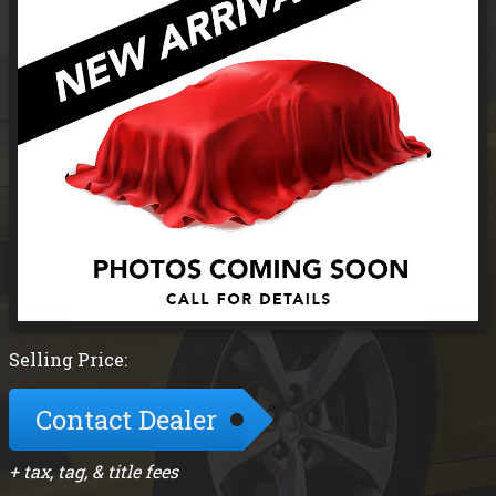
Selling Price:
Contact Dealer
+ tax, tag, & title fees