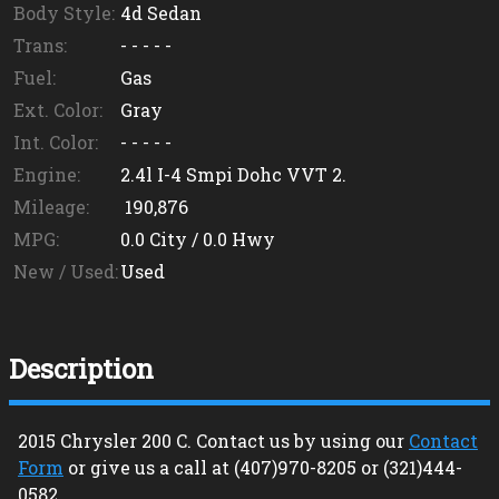
Body Style:
4d Sedan
Trans:
- - - - -
Fuel:
Gas
Ext. Color:
Gray
Int. Color:
- - - - -
Engine:
2.4l I-4 Smpi Dohc VVT 2.
Mileage:
190,876
MPG:
0.0
City /
0.0
Hwy
New / Used:
Used
Description
2015
Chrysler
200
C
. Contact us by using our
Contact
Form
or give us a call at
(407)970-8205
or
(321)444-
0582
.