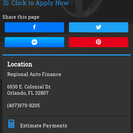
Click to Apply Now
Share this page:
Location
Regional Auto Finance
6530 E. Colonial Dr.
Orlando
,
FL
32807
(407)970-8205
Estimate Payments