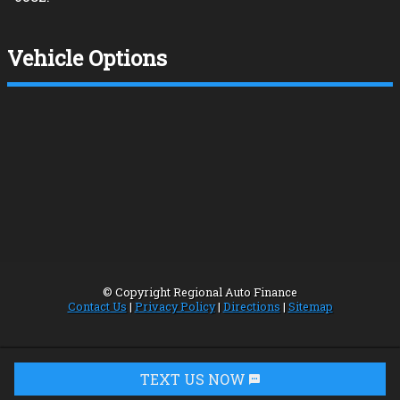
Vehicle Options
© Copyright
Regional Auto Finance
Contact Us
|
Privacy Policy
|
Directions
|
Sitemap
TEXT US NOW
Request Info