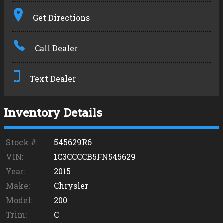
Terms
Get Directions
Amount Financed
Call Dealer
Interest Rate
Down Payment
Text Dealer
Trade-In Value
Inventory Details
Calculate
Stock #:
545629R6
VIN:
1C3CCCCB5FN545629
Year:
2015
Make:
Chrysler
Model:
200
Trim:
C