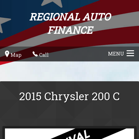
REGIONAL AUTO
FINANCE
MENU
Map
Call
2015
Chrysler
200
C