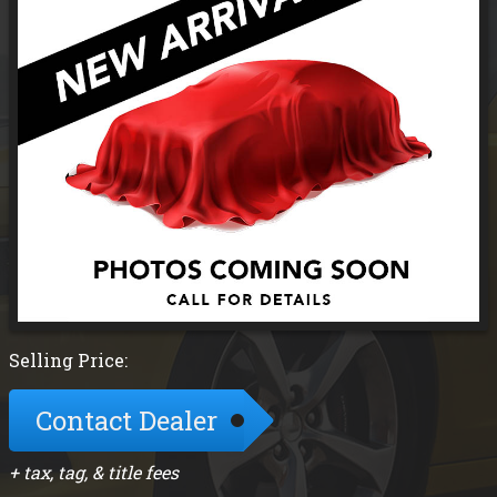
Selling Price:
Contact Dealer
+ tax, tag, & title fees